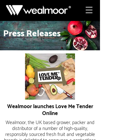
Press Releases
Wealmoor launches Love Me Tender
Online
Wealmoor, the UK based grower, packer and
distributor of a number of high-quality,
responsibly sourced fresh fruit and vegetable