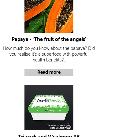
Papaya - ‘The fruit of the angels’
How much do you know about the papaya?
Did
you realise it’s a superfood with powerful
health benefits?...
Read more