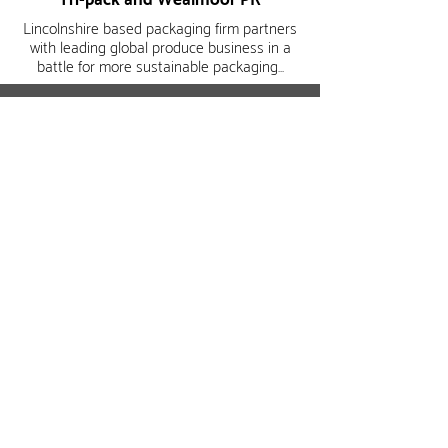
Tri-pack and
Wealmoor PR
Lincolnshire based packaging firm partners
with leading global produce business in a
battle for more sustainable packaging...
Read more
Read more
wealmoor@wealmoor.co.uk
+44 (0) 208 867 3700
Legal / Disclaimer
Privacy Policy
Cookie Policy
Reports &
Statements