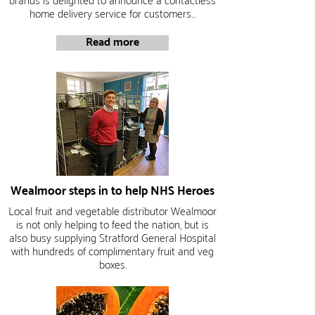
brands is delighted to announce a contactless
home delivery service for customers...
Read more
Wealmoor steps in to help NHS Heroes
Local fruit and vegetable distributor Wealmoor
is not only helping to feed the nation, but is
also busy supplying Stratford General Hospital
with hundreds of complimentary fruit and veg
boxes.