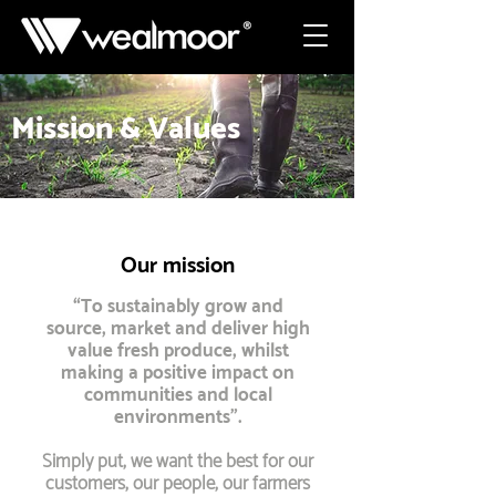
Mission & Values
Our mission
“To sustainably grow and
source, market and deliver high
value fresh produce, whilst
making a positive impact on
communities and local
environments”.
Simply put, we want the best for our
customers, our people, our farmers