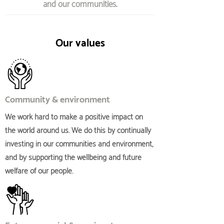
and our communities.
Our values
Community & environment
We work hard to make a positive impact on
the world around us. We do this by continually
investing in our communities and environment,
and by supporting the wellbeing and future
welfare of our people.