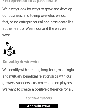
Entrepreneurial & passionate
We always look for ways to grow and develop
our business, and to improve what we do. In
fact, being entrepreneurial and passionate lies
at the heart of Wealmoor and the way we
work.
Empathy & win-win
We identify with creating long-term, meaningful
and mutually beneficial relationships with our
growers, suppliers, customers and employees.
We want to create a positive difference for all.
Continue Reading
Accreditation