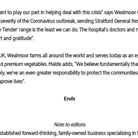
t to play our part in helping deal with this crisis” says Wealmoor
 severity of the Coronavirus outbreak, sending Stratford General fre
 Tender’ range is the least we can do. The hospital’s doctors and 
t and gratitude”.
 UK, Wealmoor farms all around the world and serves today as an es
 and premium vegetables. Malde adds, “We believe fundamentally that
ly, we’ve an even greater responsibility to protect the communitie
prove lives”.
Ends
Note to editors:
tablished forward-thinking, family-owned business specialising in 