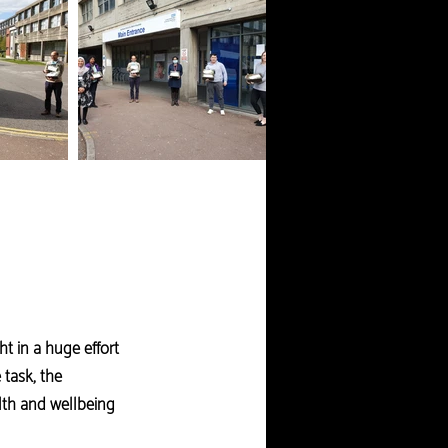
t in a huge effort
 task, the
alth and wellbeing