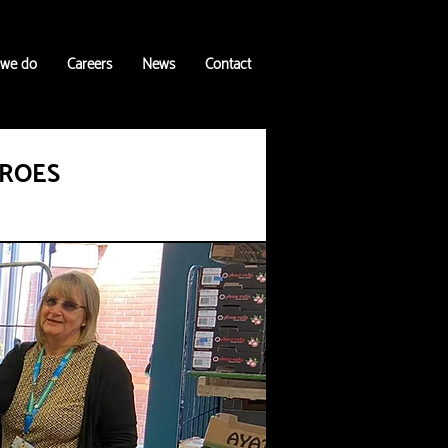
 we do
Careers
News
Contact
EROES