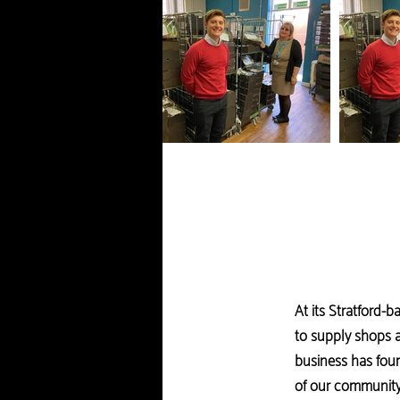
At its Stratford-
to supply shops a
business has foun
of our community