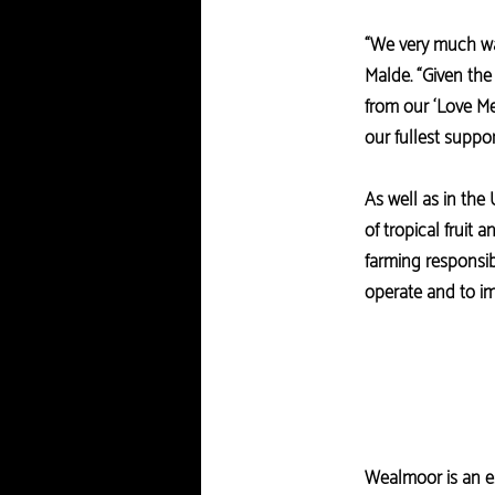
“We very much wan
Malde. “Given the
from our ‘Love Me
our fullest suppor
As well as in the
of tropical fruit
farming responsib
operate and to im
Wealmoor is an es