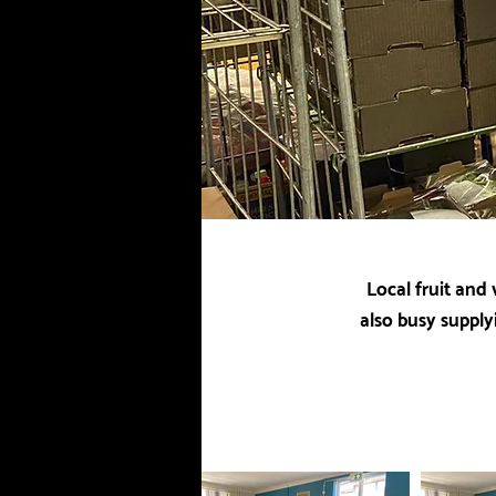
Local fruit and
also busy supply