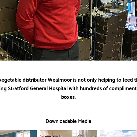
 vegetable distributor Wealmoor is not only helping to feed th
ing Stratford General Hospital with hundreds of compliment
boxes.
Downloadable Media