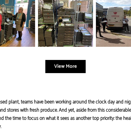
View More
based plant, teams have been working around the clock day and nigh
nd stores with fresh produce. And yet, aside from this considerable
d the time to focus on what it sees as another top priority: the he
.