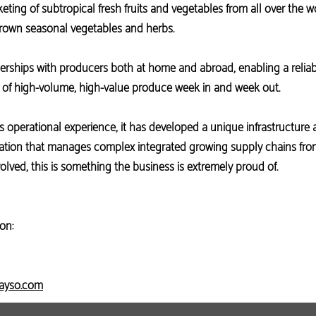
ting of subtropical fresh fruits and vegetables from all over the wor
own seasonal vegetables and herbs.
erships with producers both at home and abroad, enabling a relia
y of high-volume, high-value produce week in and week out.
s operational experience, it has developed a unique infrastructure 
tion that manages complex integrated growing supply chains from 
olved, this is something the business is extremely proud of.
on:
sayso.com