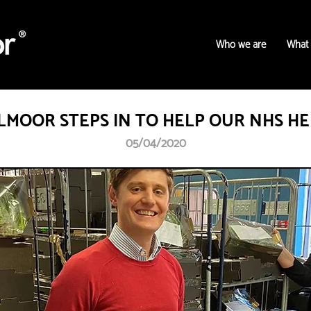
Who we are
What
MOOR STEPS IN TO HELP OUR NHS H
05/04/2020