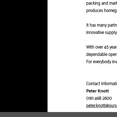
packing and marke
produces homegr
It has many partn
innovative suppl
With over 45 year
dependable opera
For everybody inv
Contact Informati
Peter Knott
0161 468 2600
peter.knott@our