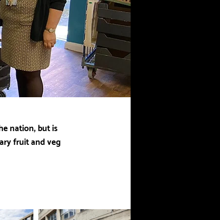
e nation, but is
ary fruit and veg