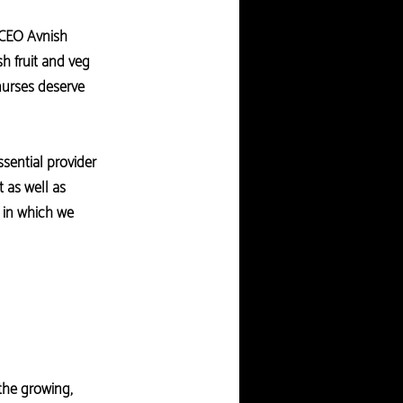
 CEO Avnish
sh fruit and veg
nurses deserve
sential provider
 as well as
s in which we
the growing,