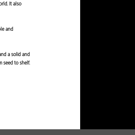
ld. It also
ble and
and a solid and
seed to shelf.