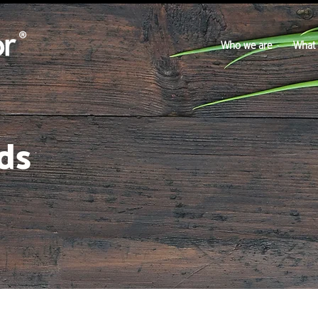
Who we are
What
ds