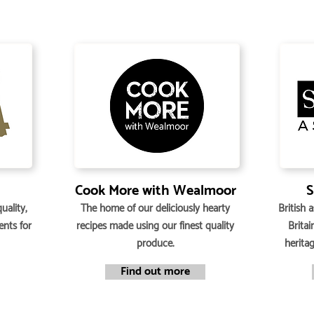
Cook More with Wealmoor
S
uality,
The home of our deliciously hearty
British 
ents for
recipes made using our finest quality
Britai
produce.
herita
Find out more