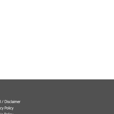
l / Disclaimer
cy Policy