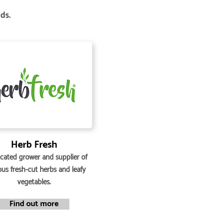
nds.
Herb Fresh
cated grower and supplier of
ous fresh-cut herbs and leafy
vegetables.
Find out more