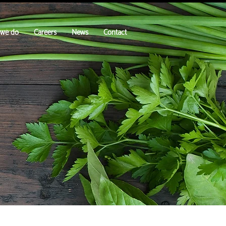
 we do
Careers
News
Contact