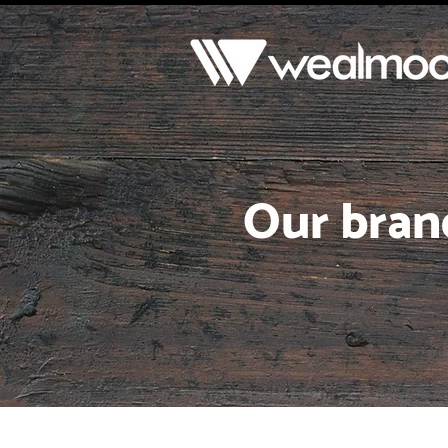
Our bran