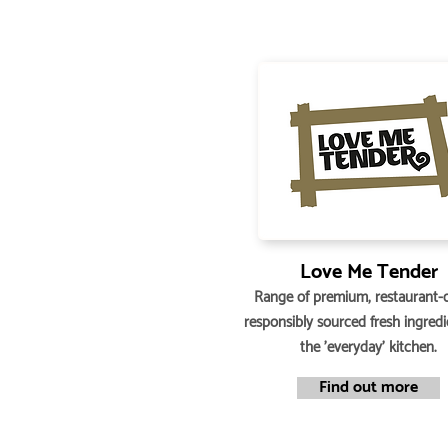
Love Me Tender
Range of premium, restaurant-q
responsibly sourced fresh ingredi
the 'everyday' kitchen.
Find out more