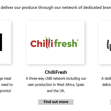
deliver our produce through our network of dedicated bra
ChilliFresh
ge meal
A three-way chilli network including our
A dedi
u need to
own production in West Africa, Spain
delici
 pronto!
and the UK.
Find out more