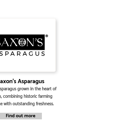
axon’s Asparagus
asparagus grown in the heart of
n, combining historic farming
ge with outstanding freshness.
Find out more