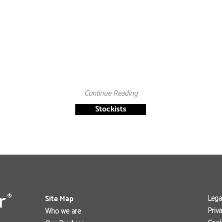
Continue Reading
Stockists
Lega
Site Map
Priva
Who we are