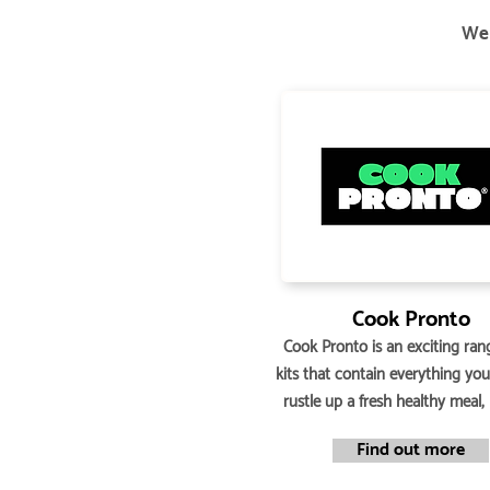
We 
Cook Pronto
Cook Pronto is an exciting ran
kits that contain everything yo
rustle up a fresh healthy meal,
Find out more