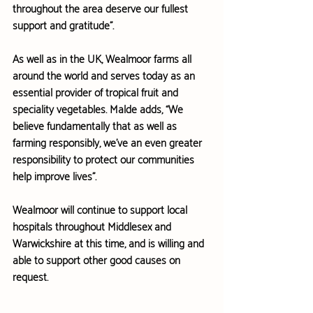
throughout
 the area deserve our fullest 
support and gratitude”.
As well as in the UK, Wealmoor farms all 
around the world and serves today as an 
essential provider of tropical fruit and 
speciality vegetables. Malde adds, “We 
believe fundamentally that as well as 
farming responsibly, we’ve an even greater 
responsibility to protect our communities 
help improve lives”.
Wealmoor will continue to support local 
hospitals throughout Middlesex and 
Warwickshire at this time, and is willing and 
able to support other good causes on 
request.