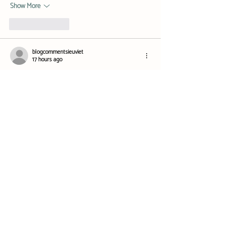
Show More
Like
Reply
blogcommentsieuviet
17 hours ago
Khi tôi tiếp tục quan sát 
NEW88
 mình chú ý đến 
cách nền tảng phân chia những game có trải 
nghiệm khá khác nhau. Slot thiên về chủ đề, vòng 
quay và jackpot, trong khi bắn cá lại tập trung vào 
thao tác trực tiếp trong từng màn chơi. Hai dạng 
nội dung này nếu đặt lẫn với casino live sẽ khá khó 
theo dõi, nên việc chia thành khu riêng theo mình 
hợp lý hơn. Trong quá trình khảo sát,…
Show More
Like
Reply
blogcommentsieuviet
18 hours ago