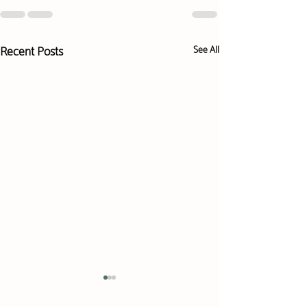
Recent Posts
See All