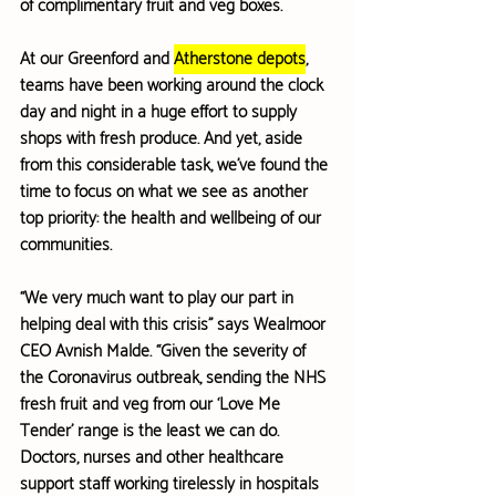
of complimentary fruit and veg boxes.
At our Greenford and 
Atherstone depots
, 
teams have been working around the clock 
day and night in a huge effort to 
supply 
shops with fresh produce
. And yet, aside 
from this considerable task, we’ve found the 
time to focus on 
what we see as another 
top priority
: the health and wellbeing of our 
communities.
“We very much want to play our part in 
helping deal with this crisis” says Wealmoor 
CEO Avnish Malde. “Given the severity of 
the Coronavirus outbreak, sending the NHS 
fresh fruit and veg from our ‘Love Me 
Tender’ range is the least we can do. 
Doctors, nurses and other healthcare 
support staff working tirelessly in hospitals 