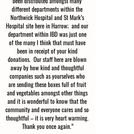
been distributed amongst many 
different departments within the 
Northwick Hospital and St Mark’s 
Hospital site here in Harrow;  and our 
department within IBD was just one 
of the many I think that must have 
been in receipt of your kind 
donations.  Our staff here are blown 
away by how kind and thoughtful 
companies such as yourselves who 
are sending these boxes full of fruit 
and vegetables amongst other things 
and it is wonderful to know that the 
community and everyone cares and so 
thoughtful – it is very heart warming. 
Thank you once again.”