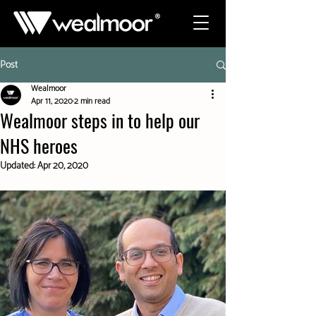
Post
Wealmoor
Apr 11, 2020
2 min read
Wealmoor steps in to help our
NHS heroes
Updated:
Apr 20, 2020