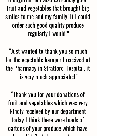
fruit and vegetables that brought big 
smiles to me and my family! If I could 
order such good quality produce 
regularly I would!”
“Just wanted to thank you so much 
for the vegetable hamper I received at 
the Pharmacy in Stratford Hospital, it 
is very much appreciated”
“Thank you for your donations of 
fruit and vegetables which was very 
kindly received by our department 
today I think there were loads of 
cartons of your produce which have 