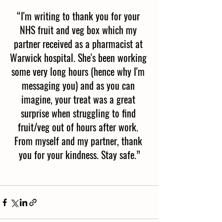
“I'm writing to thank you for your 
NHS fruit and veg box which my 
partner received as a pharmacist at 
Warwick hospital. She's been working 
some very long hours (hence why I'm 
messaging you) and as you can 
imagine, your treat was a great 
surprise when struggling to find 
fruit/veg out of hours after work. 
From myself and my partner, thank 
you for your kindness. Stay safe.”