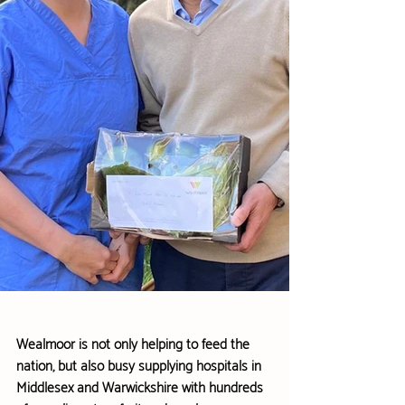
Wealmoor is not only helping to feed the 
nation, but also busy supplying hospitals in 
Middlesex and Warwickshire with hundreds 