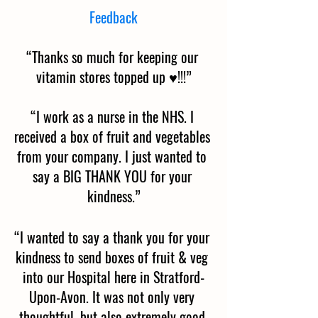
Feedback
“Thanks so much for keeping our 
vitamin stores topped up ♥️!!!”
“I work as a nurse in the NHS. I 
received a box of fruit and vegetables 
from your company. I just wanted to 
say a BIG THANK YOU for your 
kindness.”
“I wanted to say a thank you for your 
kindness to send boxes of fruit & veg 
into our Hospital here in Stratford-
Upon-Avon. It was not only very 
thoughtful, but also extremely good 