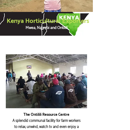
Kenya Horticultural Exporters
Mwea, Nairobi and Ontilili
The Ontilili Resource Centre
A splendid communal facility for farm workers
to relax, unwind, watch tv and even enjoy a