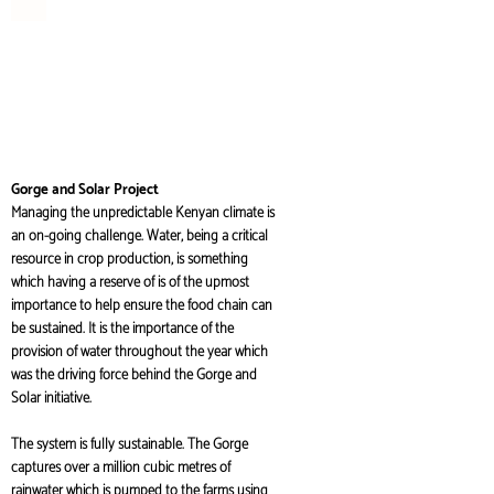
Gorge and Solar Project
Managing the unpredictable Kenyan climate is
an on-going challenge. Water, being a critical
resource in crop production, is something
which having a reserve of is of the upmost
importance to help ensure the food chain can
be sustained. It is the importance of the
provision of water throughout the year which
was the driving force behind the Gorge and
Solar initiative.
The system is fully sustainable. The Gorge
captures over a million cubic metres of
rainwater which is pumped to the farms using