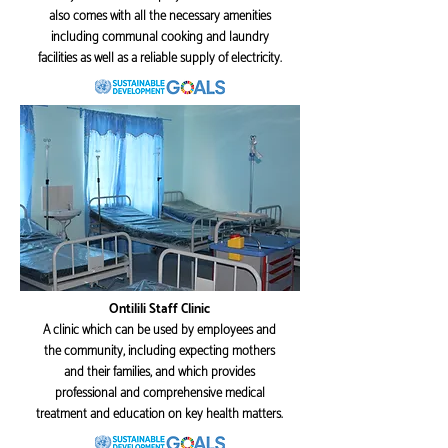
also comes with all the necessary amenities
including communal cooking and laundry
facilities as well as a reliable supply of electricity.
Ontilili Staff Clinic
A clinic which can be used by employees and
the community, including expecting mothers
and their families, and which provides
professional and comprehensive medical
treatment and education on key health matters.