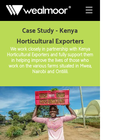
Case Study - Kenya
Horticultural Exporters
We work closely in partnership with Kenya
Horticultural Exporters and fully support them
in helping improve the lives of those who
work on the various farms situated in Mwea,
Nairobi and Ontilili.