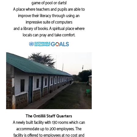
game of pool or darts!
A place where teachers and pupils are able to
improve their literacy through using an
impressive suite of computers
and a library of books. A spiritual place where
locals can pray and take comfort.
The Ontillili Staff Quarters
A newly built facility with 130 rooms which can
accommodate up to 200 employees. The
facility is offered to employees at no cost and