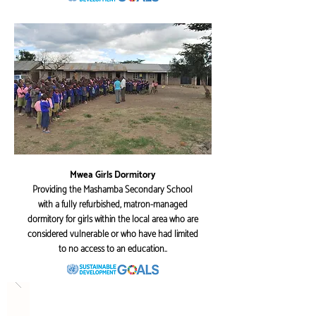
Mwea Girls Dormitory
Providing the Mashamba Secondary School
with a fully refurbished, matron-managed
dormitory for girls within the local area who are
considered vulnerable or who have had limited
to no access to an education..