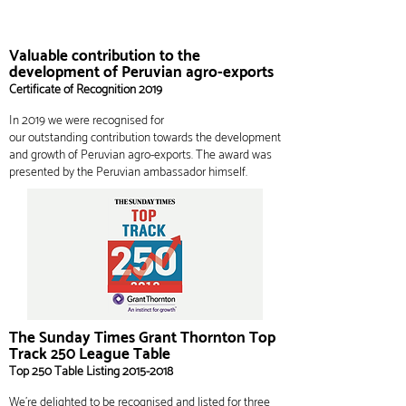
Valuable contribution to the
development of Peruvian agro-exports
Certificate of
Recognition
2019
In 2019 we were recognised for
our
outstanding
contribution towards the development
and growth of Peruvian agro-exports. The award was
presented
by the
Peruvian ambassador himself.
The Sunday Times Grant Thornton Top
Track 250 League Table
Top 250 Table Listing
2015-2018
We’re delighted to be recognised and listed for three