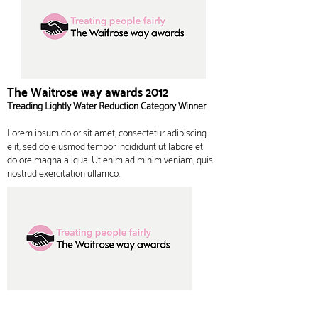
The Waitrose way awards 2012
Treading Lightly Water Reduction Category Winner
Lorem ipsum dolor sit amet, consectetur adipiscing
elit, sed do eiusmod tempor incididunt ut labore et
dolore magna aliqua. Ut enim ad minim veniam, quis
nostrud exercitation ullamco.
The Waitrose way awards 2012