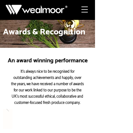
Awards & Recognition
An award winning performance
It’s always nice to be recognised for
outstanding achievements and happily, over
the years, we have received a number of awards
for our work linked to our purpose to be the
UK’s most successful ethical, collaborative and
customer-focused fresh produce company.