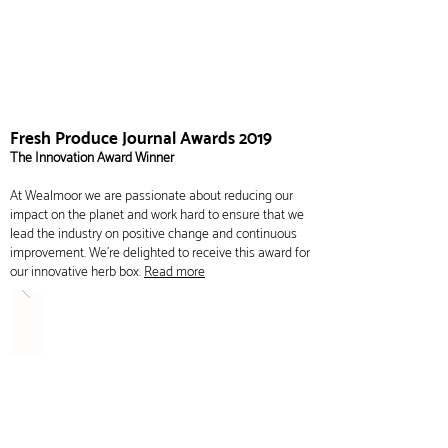
Fresh Produce Journal Awards 2019
The Innovation Award Winner
At Wealmoor we are passionate about reducing our
impact on the planet and work hard to ensure that we
lead the industry on positive change and continuous
improvement. We're delighted to receive this award for
our innovative herb box.
Read more