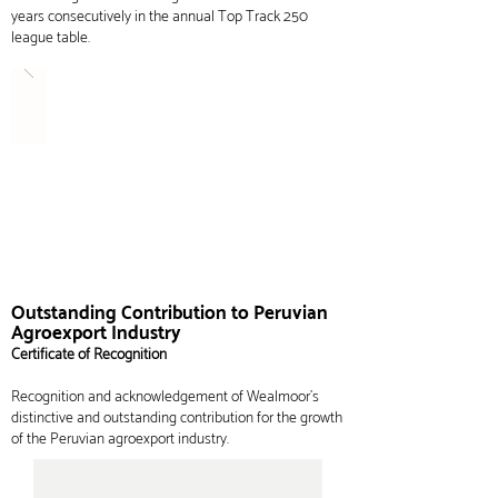
years consecutively in the
annual
Top Track 250
league table.
Outstanding Contribution to Peruvian
Agroexport Industry
Certificate of Recognition
Recognition and acknowledgement of Wealmoor's
distinctive and outstanding contribution for the growth
of the Peruvian agroexport industry.